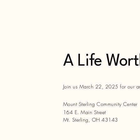
A Life Wor
Join us March 22, 2025 for our 
Mount Sterling Community Center
164 E. Main Street
Mt. Sterling, OH 43143