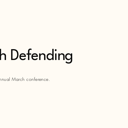
th Defending
annual March conference.