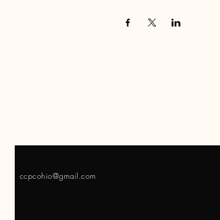
ccpcohio@gmail.com