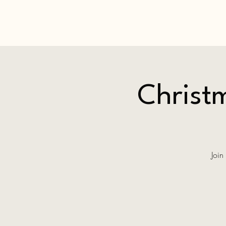
Christm
Join