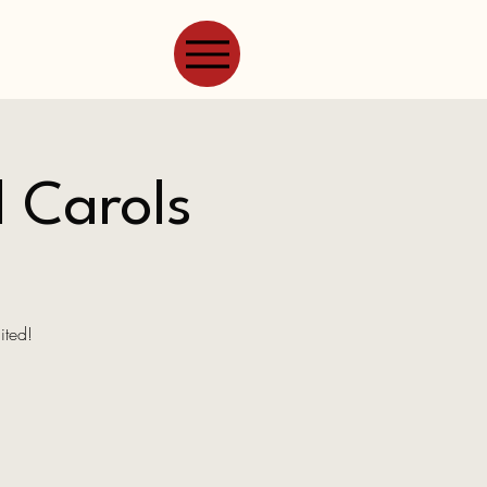
l Carols
ited!