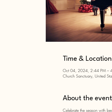
Time & Location
Oct 04, 2024, 2:44 PM – 
Church Sanctuary, United Sta
About the event
Celebrate the season with bea