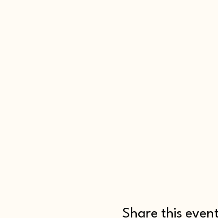
Share this even