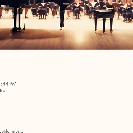
4:44 PM
tes
utiful music