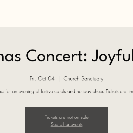
as Concert: Joyfu
Fri, Oct 04
  |  
Church Sanctuary
 us for an evening of festive carols and holiday cheer. Tickets are lim
Tickets are not on sale
See other events