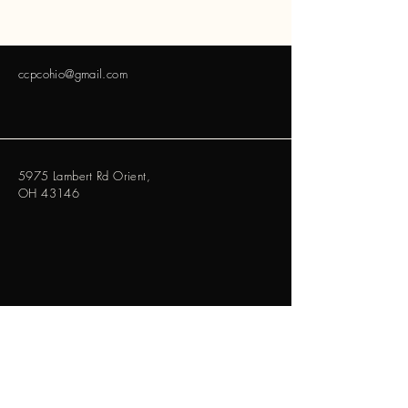
ccpcohio@gmail.com
5975 Lambert Rd Orient,
OH 43146
ccpcohio@gmail.com
Contact Us Via Email