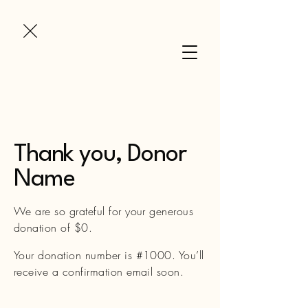
Thank you, Donor
Name
We are so grateful for your generous
donation of $0.
Your donation number is #1000. You’ll
receive a confirmation email soon.